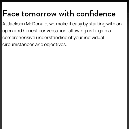
Face tomorrow with confidence
MENU
At Jackson McDonald, we make it easy by starting with an
open and honest conversation, allowing us to gain a
comprehensive understanding of your individual
circumstances and objectives.
Back to insights