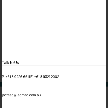
Jackson McDonald
achieves
certification to
ISO/IEC
27001:2022
Talk to Us
18 May 2026
P:
+61 8 9426 6611
|
F:
+61 8 9321 2002
News
jacmac@jacmac.com.au