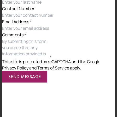
Contact Number
Jackson McDonald’s ISO27001:2022 certification will be
audited regularly, and we have committed to continuing
Email Address
*
to invest in security infrastructure, training and
controls.
Comments
*
For more information, contact CEO,
Emiliya Peneva.
This site is protected by reCAPTCHA and the
Google
Privacy Policy
and
Terms of Service
apply.
Previous
Next
SEND MESSAGE