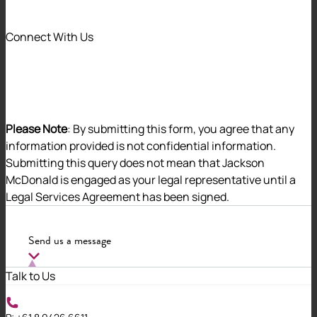
Jackson McDonald has achieved
Connect With Us
certification to
ISO/IEC 27001:2022,
the premier global standard for
information security management.
Please Note
: By submitting this form, you agree that any
Why it matters
information provided is not confidential information.
Submitting this query does not mean that Jackson
Cyber risk is one of the most significant operational and
McDonald is engaged as your legal representative until a
reputational challenges facing organisations across
Legal Services Agreement has been signed.
every sector. Due to the risk posed to our clients and to
us, we have chosen to invest in actively defending
Send us a message
cyber threats.
The ISO/IEC 27001:2022 certification provides
Talk to Us
independent verification that Jackson McDonald has
the systems, controls and processes in place to protect