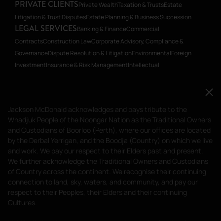
PRIVATE CLIENTS
Private Wealth
Taxation & Trusts
Estate
Litigation & Trust Disputes
Estate Planning & Business Succession
LEGAL SERVICES
Banking & Finance
Commercial
Contracts
Construction Law
Corporate Advisory, Compliance &
Governance
Dispute Resolution & Litigation
Environmental
Foreign
Investment
Insurance & Risk Management
Intellectual
Property
Planning
Restructuring & Insolvency
Transactions, Mergers &
Acquisitions
Workplace Relations
Workplace Health & Safety
Jackson McDonald acknowledges and pays tribute to
Jackson McDonald acknowledges and pays tribute to the
the Whadjuk People of the Noongar Nation as the
Whadjuk People of the Noongar Nation as the Traditional Owners
Traditional Owners and Custodians of Boorloo
and Custodians of Boorloo (Perth), where our offices are located
(Perth), where our offices are located by the Derbal
by the Derbal Yerrigan, and the Boodja (Country) on which we live
and work. We pay our respect to their Elders past and present.
Yerrigan, and the Boodja (Country) on which we live
We further acknowledge the Traditional Owners and Custodians
and work. We pay our respect to their Elders past and
of Country across the continent. We recognise their continuing
present.
connection to land, sky, waters, and community, and pay our
respect to their Peoples, their Elders and their continuing
Privacy Policy
Terms of Service
Cultures.
Liability limited by a scheme approved under Professional Standards
Legislation.