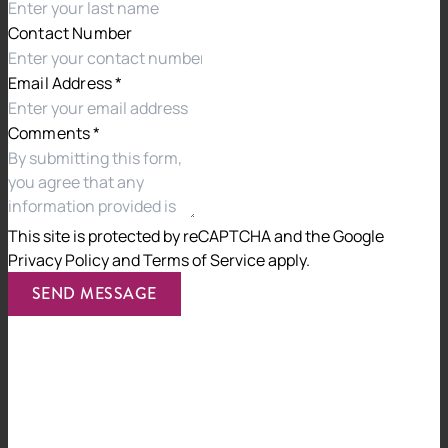
Contact Number
Email Address
*
Comments
*
This site is protected by reCAPTCHA and the
Google
Privacy Policy
and
Terms of Service
apply.
SEND MESSAGE