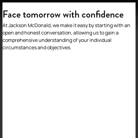
Face tomorrow with confidence
MENU
At Jackson McDonald, we make it easy by starting with an
open and honest conversation, allowing us to gain a
comprehensive understanding of your individual
circumstances and objectives.
Back to insights