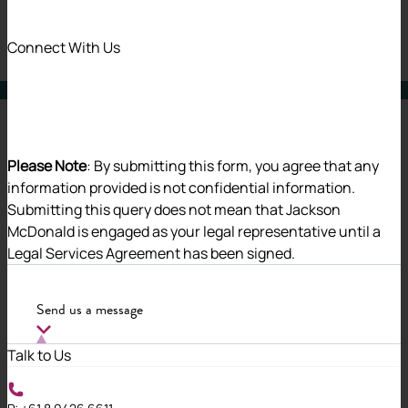
31 Oct 2024
Connect With Us
Alerts
Charities & Social Enterprise
Please Note
: By submitting this form, you agree that any
information provided is not confidential information.
Submitting this query does not mean that Jackson
The Associations and Co-operatives
McDonald is engaged as your legal representative until a
Legal Services Agreement has been signed.
Legislation Amendment Bill 2024
(WA) (
Bill
) has been introduced into
Send us a message
the Legislative Assembly and is
Talk to Us
intended to modernise and improve
the operation and effectiveness of