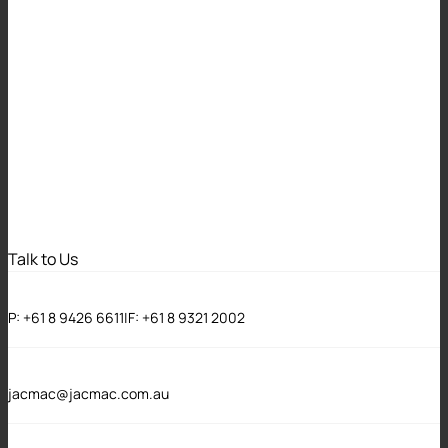
Key Features of the
Associations and
Co-operatives
Legislation
Amendment Bill
Talk to Us
2024 (WA) for
P:
+61 8 9426 6611
|
F:
+61 8 9321 2002
Incorporated
Associations
jacmac@jacmac.com.au