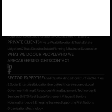
Organisations
Technology
LEGAL SERVICES
Banking & Finance
Commercial
Contracts
Construction Law
Corporate Advisory, Compliance &
Governance
Dispute Resolution & Litigation
Environmental
Foreign
Investment
Insurance & Risk Management
Intellectual
Property
Planning
Restructuring & Insolvency
Transactions, Mergers &
Acquisitions
Workplace Relations
Workplace Health & Safety
PRIVATE CLIENTS
Private Wealth
Taxation & Trusts
Estate
Litigation & Trust Disputes
Estate Planning & Business Succession
WHAT WE DO
OUR PEOPLE
WHO WE
ARE
CAREERS
INSIGHTS
CONTACT
SECTOR EXPERTISE
Aged Care
Building & Construction
Charities
& Social Enterprise
Education
Energy
Healthcare
Insurance
Local
Government
Mining & Resources
Mining Equipment, Technology &
Services (METS)
Real Estate
Retirement Villages & Seniors
Housing
Start-ups & Emerging Business
Supporting First Nations
Organisations
Technology