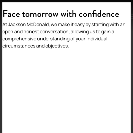
Face tomorrow with confidence
MENU
At Jackson McDonald, we make it easy by starting with an
open and honest conversation, allowing us to gain a
comprehensive understanding of your individual
circumstances and objectives.
Back to insights