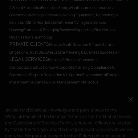
& Social Enterprise
Education
Energy
Healthcare
Insurance
Local
Government
Mining & Resources
Mining Equipment, Technology &
Services (METS)
Real Estate
Retirement Villages & Seniors
Housing
Start-ups & Emerging Business
Supporting First Nations
Organisations
Technology
PRIVATE CLIENTS
Private Wealth
Taxation & Trusts
Estate
Litigation & Trust Disputes
Estate Planning & Business Succession
LEGAL SERVICES
Banking & Finance
Commercial
Contracts
Construction Law
Corporate Advisory, Compliance &
Governance
Dispute Resolution & Litigation
Environmental
Foreign
Investment
Insurance & Risk Management
Intellectual
Property
Planning
Restructuring & Insolvency
Transactions, Mergers &
Acquisitions
Workplace Relations
Workplace Health & Safety
Jackson McDonald acknowledges and pays tribute to
Jackson McDonald acknowledges and pays tribute to the
the Whadjuk People of the Noongar Nation as the
Whadjuk People of the Noongar Nation as the Traditional Owners
Traditional Owners and Custodians of Boorloo
and Custodians of Boorloo (Perth), where our offices are located
(Perth), where our offices are located by the Derbal
by the Derbal Yerrigan, and the Boodja (Country) on which we live
and work. We pay our respect to their Elders past and present.
Yerrigan, and the Boodja (Country) on which we live