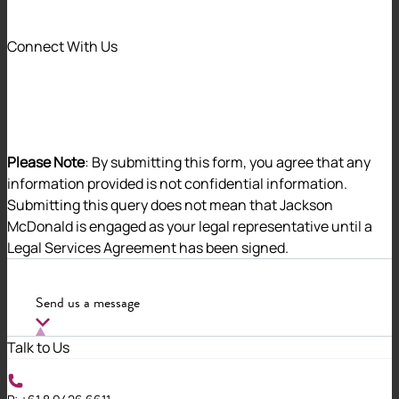
Corporates (PBCs).
Connect With Us
While many PBCs demonstrate strong governance
practices, ORIC examinations often flag challenges in
the following areas:
Please Note
: By submitting this form, you agree that any
information provided is not confidential information.
Submitting this query does not mean that Jackson
McDonald is engaged as your legal representative until a
If left unchecked, these issues can escalate into
Legal Services Agreement has been signed.
regulatory action, including the appointment of a
special administrator. In this article, we explore the
ORIC examination process, share common compliance
Send us a message
challenges, and provide practical tips to help your
corporation stay on track.
Talk to Us
Understanding ORIC Examinations