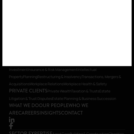
SECTOR EXPERTISE
Aged Care
Building & Construction
Charities
& Social Enterprise
Education
Energy
Healthcare
Insurance
Local
Government
Mining & Resources
Mining Equipment, Technology &
Services (METS)
Real Estate
Retirement Villages & Seniors
Housing
Start-ups & Emerging Business
Supporting First Nations
Organisations
Technology
LEGAL SERVICES
Banking & Finance
Commercial
Contracts
Construction Law
Corporate Advisory, Compliance &
Governance
Dispute Resolution & Litigation
Environmental
Foreign
Investment
Insurance & Risk Management
Intellectual
Property
Planning
Restructuring & Insolvency
Transactions, Mergers &
Acquisitions
Workplace Relations
Workplace Health & Safety
PRIVATE CLIENTS
Private Wealth
Taxation & Trusts
Estate
Litigation & Trust Disputes
Estate Planning & Business Succession
WHAT WE DO
OUR PEOPLE
WHO WE
ARE
CAREERS
INSIGHTS
CONTACT
SECTOR EXPERTISE
Aged Care
Building & Construction
Charities