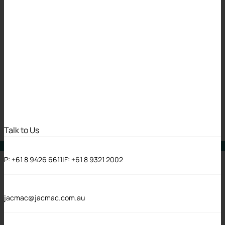
The Limit Does Not
Exist – Gale v East
Metropolitan
Health Service
11 May 2026
Talk to Us
Cases
P:
+61 8 9426 6611
|
F:
+61 8 9321 2002
jacmac@jacmac.com.au
There’s nothing quite like the thrill a defence lawyer
gets when they see a date that means a claim might be