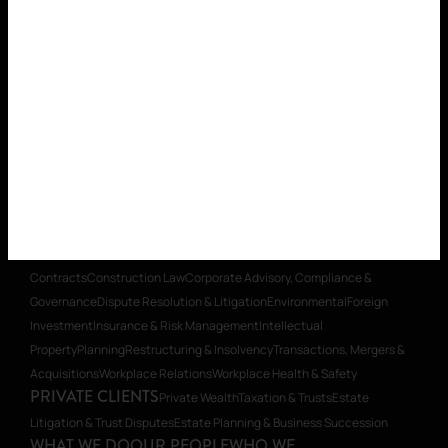
WHAT WE DO
OUR PEOPLE
WHO WE
ARE
CAREERS
INSIGHTS
CONTACT
SECTOR EXPERTISE
Aged Care
Building & Construction
Charities
& Social Enterprise
Education
Energy
Healthcare
Insurance
Local
Government
Mining & Resources
Mining Equipment, Technology &
Services (METS)
Real Estate
Retirement Villages & Seniors
Housing
Start-ups & Emerging Business
Supporting First Nations
Organisations
Technology
LEGAL SERVICES
Banking & Finance
Commercial
Contracts
Construction Law
Corporate Advisory, Compliance &
Governance
Dispute Resolution & Litigation
Environmental
Foreign
Investment
Insurance & Risk Management
Intellectual
Property
Planning
Restructuring & Insolvency
Transactions, Mergers &
Acquisitions
Workplace Relations
Workplace Health & Safety
PRIVATE CLIENTS
Private Wealth
Taxation & Trusts
Estate
Litigation & Trust Disputes
Estate Planning & Business Succession
WHAT WE DO
OUR PEOPLE
WHO WE