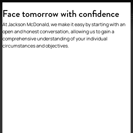
Face tomorrow with confidence
MENU
At Jackson McDonald, we make it easy by starting with an
open and honest conversation, allowing us to gain a
comprehensive understanding of your individual
circumstances and objectives.
Back to insights