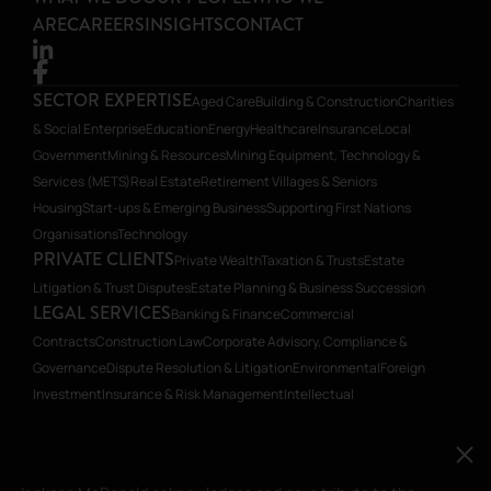
ARE
CAREERS
INSIGHTS
CONTACT
SECTOR EXPERTISE
Aged Care
Building & Construction
Charities
& Social Enterprise
Education
Energy
Healthcare
Insurance
Local
Government
Mining & Resources
Mining Equipment, Technology &
Services (METS)
Real Estate
Retirement Villages & Seniors
Housing
Start-ups & Emerging Business
Supporting First Nations
Organisations
Technology
PRIVATE CLIENTS
Private Wealth
Taxation & Trusts
Estate
Litigation & Trust Disputes
Estate Planning & Business Succession
LEGAL SERVICES
Banking & Finance
Commercial
Contracts
Construction Law
Corporate Advisory, Compliance &
Governance
Dispute Resolution & Litigation
Environmental
Foreign
Investment
Insurance & Risk Management
Intellectual
Property
Planning
Restructuring & Insolvency
Transactions, Mergers &
Acquisitions
Workplace Relations
Workplace Health & Safety
Jackson McDonald acknowledges and pays tribute to