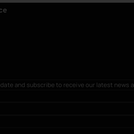
ce
date and subscribe to receive our latest news 