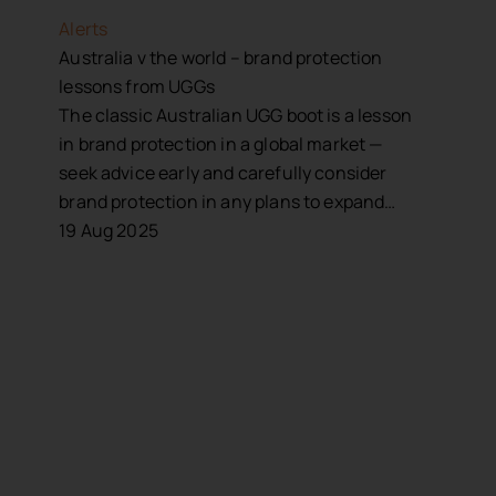
Alerts
Australia v the world – brand protection
lessons from UGGs
The classic Australian UGG boot is a lesson
in brand protection in a global market —
seek advice early and carefully consider
brand protection in any plans to expand…
19 Aug 2025