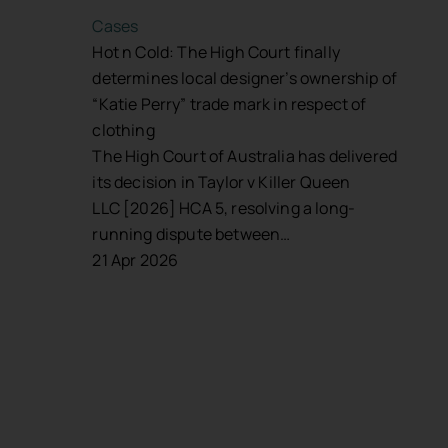
Cases
Hot n Cold: The High Court finally
determines local designer’s ownership of
“Katie Perry” trade mark in respect of
clothing
The High Court of Australia has delivered
its decision in Taylor v Killer Queen
LLC [2026] HCA 5, resolving a long-
running dispute between…
21 Apr 2026