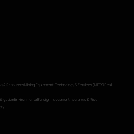
ng & Resources
Mining Equipment, Technology & Services (METS)
Real
itigation
Environmental
Foreign Investment
Insurance & Risk
ety