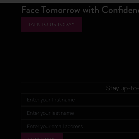
Face Tomorrow with Confiden
TALK TO US TODAY
Stay up-to-