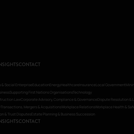
NSIGHTS
CONTACT
s & Social Enterprise
Education
Energy
Healthcare
Insurance
Local Government
Mini
siness
Supporting First Nations Organisations
Technology
truction Law
Corporate Advisory, Compliance & Governance
Dispute Resolution & L
y
Transactions, Mergers & Acquisitions
Workplace Relations
Workplace Health & Saf
ion & Trust Disputes
Estate Planning & Business Succession
NSIGHTS
CONTACT