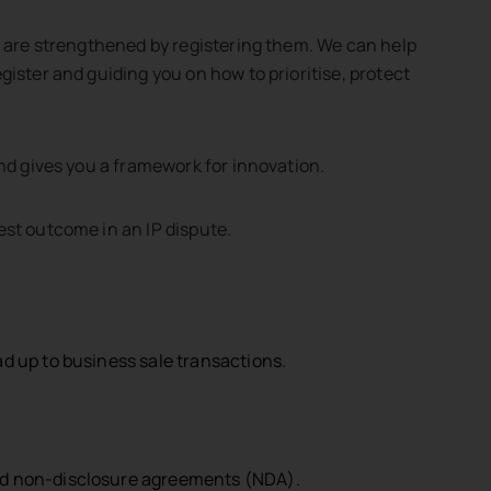
ts are strengthened by registering them. We can help
gister and guiding you on how to prioritise, protect
 this query does not mean that Jackson McDonald is engaged as
and gives you a framework for innovation.
est outcome in an IP dispute.
ad up to business sale transactions.
and non-disclosure agreements (NDA).