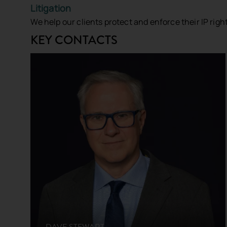
Litigation
We help our clients protect and enforce their IP righ
Connect With Us
KEY CONTACTS
Send us a message
First Name
*
Last Name
Contact Number
Email Address
*
DAVE STEWART