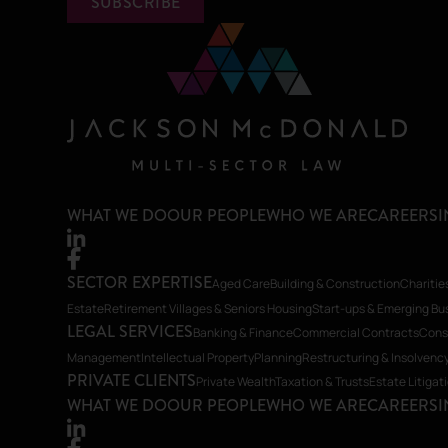
SUBSCRIBE
WHAT WE DO
OUR PEOPLE
WHO WE ARE
CAREERS
I
SECTOR EXPERTISE
Aged Care
Building & Construction
Charitie
Estate
Retirement Villages & Seniors Housing
Start-ups & Emerging Bu
LEGAL SERVICES
Banking & Finance
Commercial Contracts
Cons
Management
Intellectual Property
Planning
Restructuring & Insolvenc
PRIVATE CLIENTS
Private Wealth
Taxation & Trusts
Estate Litigat
WHAT WE DO
OUR PEOPLE
WHO WE ARE
CAREERS
I