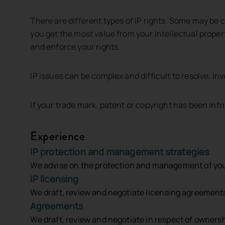
There are different types of IP rights. Some may be 
you get the most value from your intellectual propert
and enforce your rights.
Please Note
: By submitting this form, you agree that any inf
your legal representative until a Legal Services Agreement ha
IP issues can be complex and difficult to resolve. In
If your trade mark, patent or copyright has been inf
Send us a message
Talk to Us
Experience
IP protection and management strategies
P:
+61 8 9426 6611
We advise on the protection and management of your I
IP licensing
We draft, review and negotiate licensing agreements 
jacmac@jacmac.com.au
Agreements
We draft, review and negotiate in respect of owner