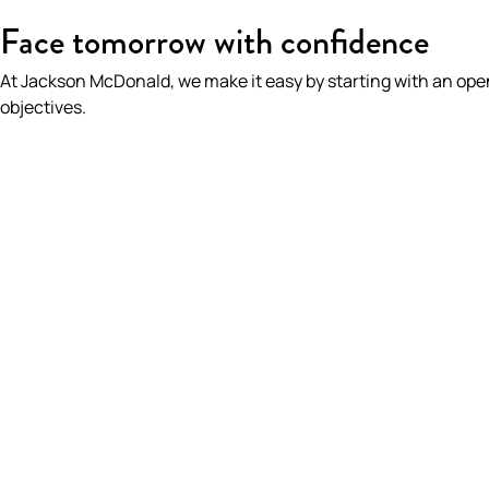
HOME
/
WHAT WE DO
/
INTELLECTUAL PROPERTY
Face tomorrow with confidence
At Jackson McDonald, we make it easy by starting with an op
objectives.
Intellectual Prope
On This Page
We help you protect one of yo
Overview
assets
Experience
Intellectual property rights can be a key business 
advantage.
Key Contacts
DISCOVER MORE
Insights