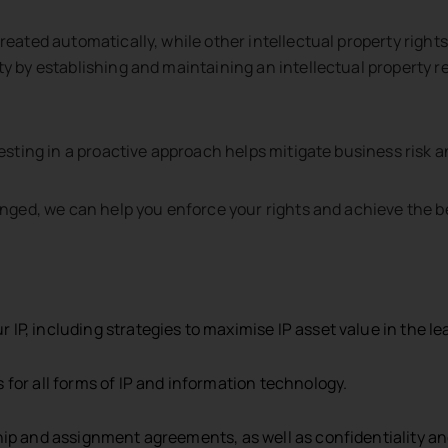
created automatically, while other intellectual property righ
y by establishing and maintaining an intellectual property re
ormation provided is not confidential information. Submitting
s been signed.
vesting in a proactive approach helps mitigate business risk 
ringed, we can help you enforce your rights and achieve the b
P, including strategies to maximise IP asset value in the le
for all forms of IP and information technology.
ship and assignment agreements, as well as confidentiality 