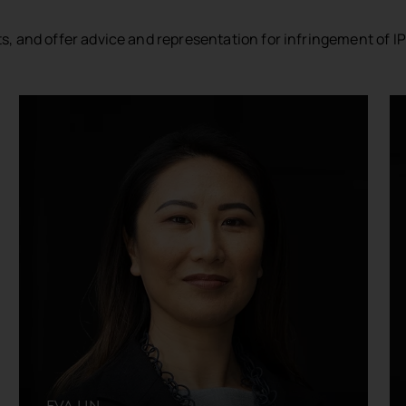
ts, and offer advice and representation for infringement of IP
EVA LIN