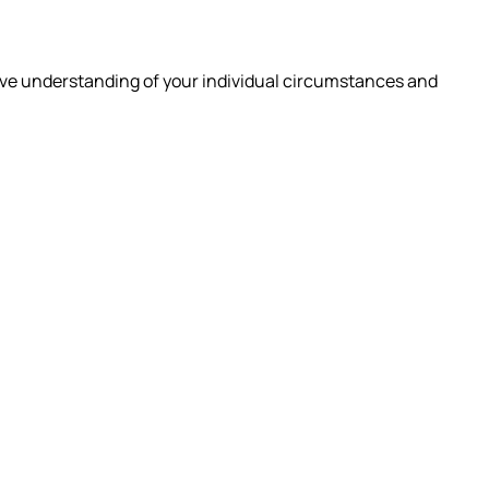
ive understanding of your individual circumstances and
 ARE
INSIGHTS
CAREERS
CONTACT