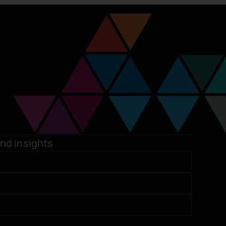
and insights