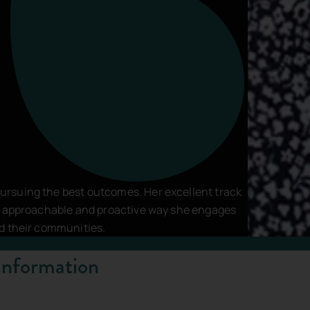
vacy Policy
and
Terms of Service
apply.
rsuing the best outcomes. Her excellent track
he approachable and proactive way she engages
nd their communities.
Information