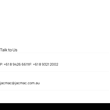
Talk to Us
P:
+61 8 9426 6611
|
F:
+61 8 9321 2002
jacmac@jacmac.com.au
Connect With Us