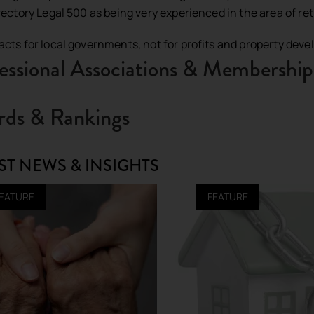
irectory Legal 500 as being very experienced in the area of r
acts for local governments, not for profits and property deve
essional Associations & Membership
ds & Rankings
ST NEWS & INSIGHTS
EATURE
FEATURE