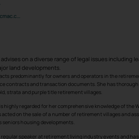
4
cmac.c...
 advises on a diverse range of legal issues including l
jor land developments.
acts predominantly for owners and operators in the retirement
ce contracts and transaction documents. She has thorough k
d, strata and purple title retirement villages.
is highly regarded for her comprehensive knowledge of the W
 acted on the sale of a number of retirement villages and ass
s seniors housing developments.
a regular speaker at retirement living industry events and ha