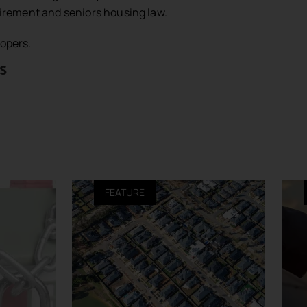
etirement and seniors housing law.
lopers.
s
FEATURE