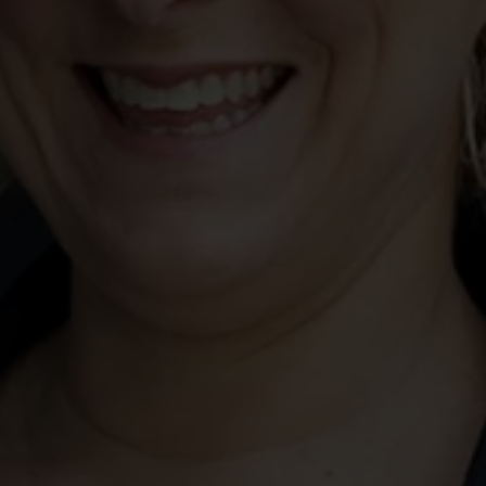
 this query does not mean that Jackson McDonald is engaged as