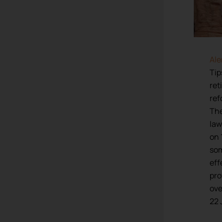
Ale
Tip
ret
ref
The
law
on 
som
eff
pro
ov
22 