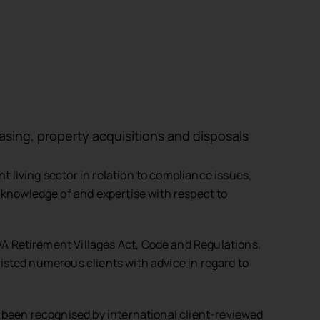
easing, property acquisitions and disposals
 living sector in relation to compliance issues,
nowledge of and expertise with respect to
A Retirement Villages Act, Code and Regulations.
isted numerous clients with advice in regard to
s been recognised by international client-reviewed