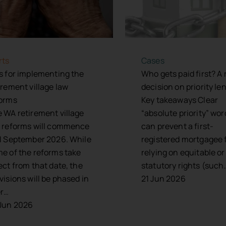
rts
Cases
s for implementing the
Who gets paid first? A
irement village law
decision on priority le
orms
Key takeaways Clear
 WA retirement village
“absolute priority” wo
 reforms will commence
can prevent a first-
1 September 2026. While
registered mortgagee 
e of the reforms take
relying on equitable or
ect from that date, the
statutory rights (such
visions will be phased in
21 Jun 2026
er…
Jun 2026