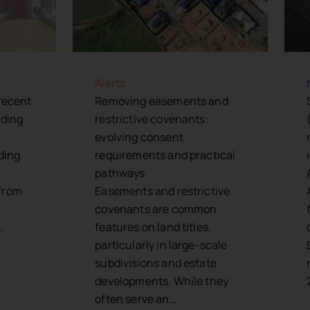
Alerts
 recent
Removing easements and
nding
restrictive covenants:
evolving consent
rding
requirements and practical
pathways
from
Easements and restrictive
covenants are common
…
features on land titles,
particularly in large-scale
subdivisions and estate
developments. While they
often serve an…