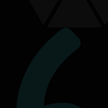
Connect With Us
Send us a message
First Name
*
Last Name
Contact Number
Email Address
*