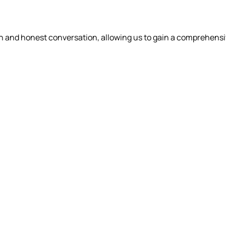
en and honest conversation, allowing us to gain a comprehens
WHAT WE DO
OUR PEOPLE
WHO WE
DRICK