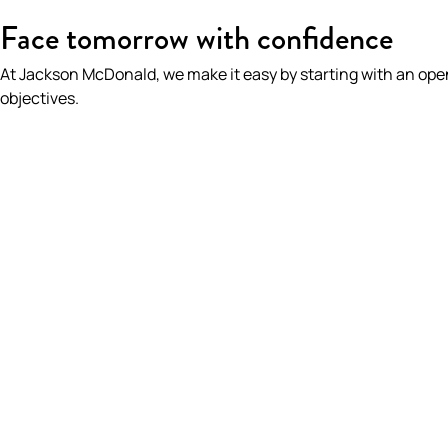
HOME
/
OUR PEOPLE
/
BIANCA MCGOLDRICK
Face tomorrow with confidence
At Jackson McDonald, we make it easy by starting with an op
objectives.
BIANCA McGOL
Partner | Real Estate