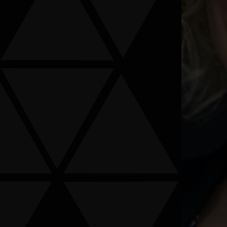
ormation provided is not confidential information. Submitting
s been signed.