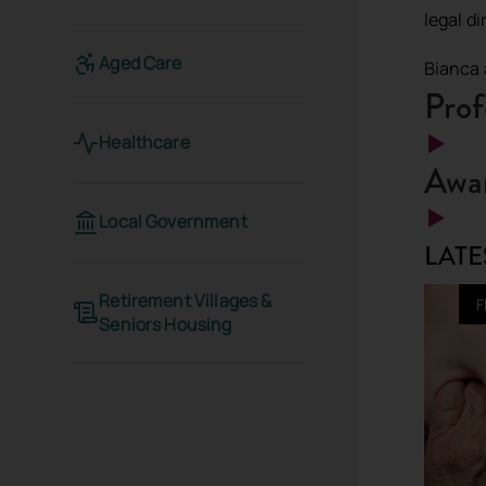
legal d
Aged Care
Bianca 
Prof
Healthcare
Awar
Local Government
LATE
Retirement Villages &
F
Seniors Housing