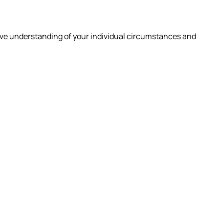
ive understanding of your individual circumstances and
 ARE
INSIGHTS
CAREERS
CONTACT