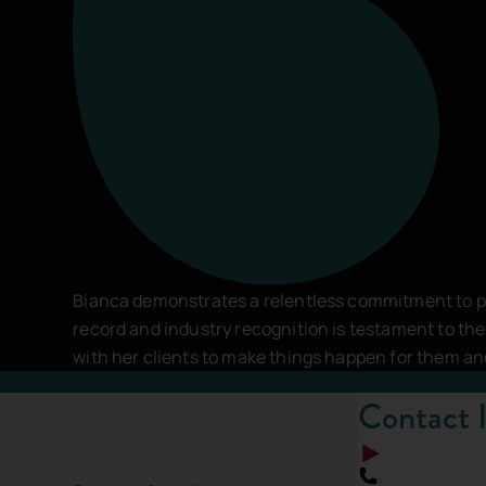
Comments
*
This site is protected by reCAPTCHA and the
Google Pri
SEND MESSAGE
Bianca demonstrates a relentless commitment to pu
record and industry recognition is testament to t
with her clients to make things happen for them a
Contact 