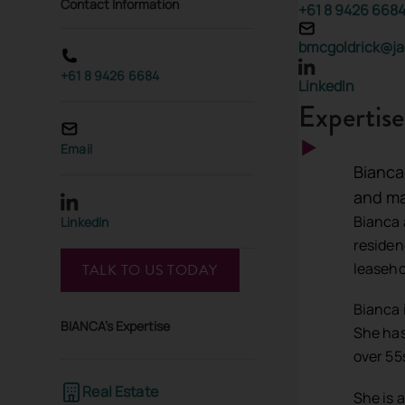
Contact Information
+61 8 9426 668
bmcgoldrick@ja
+61 8 9426 6684
LinkedIn
Expertise
Email
Bianca
and ma
Bianca 
LinkedIn
residen
leasehol
TALK TO US TODAY
Bianca 
BIANCA's Expertise
She has
over 55
Real Estate
She is 