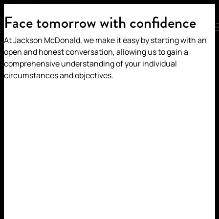
JEMAL ZAGAMI
HOME
/
OUR PEOPLE
/
Face tomorrow with confidence
MENU
At Jackson McDonald, we make it easy by starting with an
JEMAL ZAGAMI
open and honest conversation, allowing us to gain a
comprehensive understanding of your individual
circumstances and objectives.
Partner | Tax & Succession