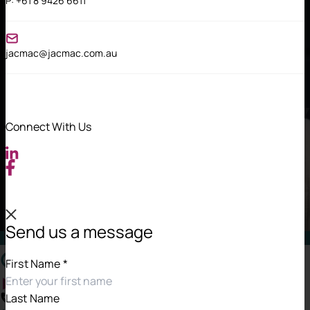
P:
+61 8 9426 6611
jacmac@jacmac.com.au
Connect With Us
Send us a message
Contact Information
First Name
*
Last Name