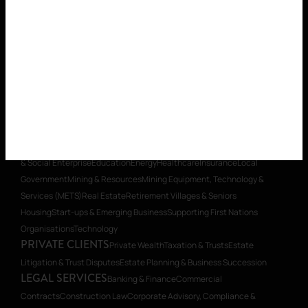
Property
Planning
Restructuring & Insolvency
Transactions, Mergers &
Acquisitions
Workplace Relations
Workplace Health & Safety
PRIVATE CLIENTS
Private Wealth
Taxation & Trusts
Estate
Litigation & Trust Disputes
Estate Planning & Business Succession
WHAT WE DO
OUR PEOPLE
WHO WE
ARE
CAREERS
INSIGHTS
CONTACT
SECTOR EXPERTISE
Aged Care
Building & Construction
Charities
& Social Enterprise
Education
Energy
Healthcare
Insurance
Local
Government
Mining & Resources
Mining Equipment, Technology &
Services (METS)
Real Estate
Retirement Villages & Seniors
Housing
Start-ups & Emerging Business
Supporting First Nations
Organisations
Technology
PRIVATE CLIENTS
Private Wealth
Taxation & Trusts
Estate
Litigation & Trust Disputes
Estate Planning & Business Succession
LEGAL SERVICES
Banking & Finance
Commercial
Contracts
Construction Law
Corporate Advisory, Compliance &