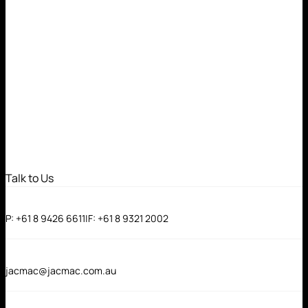
Talk to Us
P:
+61 8 9426 6611
|
F:
+61 8 9321 2002
jacmac@jacmac.com.au