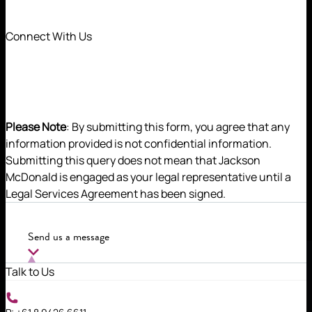
Connect With Us
Please Note
: By submitting this form, you agree that any
information provided is not confidential information.
Submitting this query does not mean that Jackson
McDonald is engaged as your legal representative until a
A true taxation expert, Jemal is a trusted advisor to a
Legal Services Agreement has been signed.
wide array of clients. He is highly regarded by clients
and peers alike for his strategic yet pragmatic
advice.
Send us a message
Talk to Us