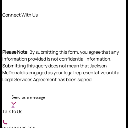
Connect With Us
Please Note
: By submitting this form, you agree that any
information provided is not confidential information.
Submitting this query does not mean that Jackson
McDonald is engaged as your legal representative until a
Legal Services Agreement has been signed.
Julia assists clients in resolving disputes with a
focus on pragmatic and commercial outcomes.
Send us a message
Talk to Us