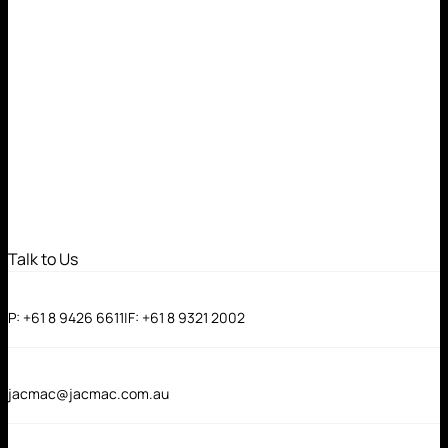
Talk to Us
P:
+61 8 9426 6611
|
F:
+61 8 9321 2002
jacmac@jacmac.com.au