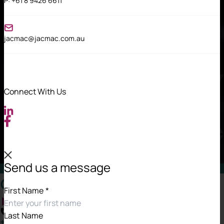
P:
+61 8 9426 6611
jacmac@jacmac.com.au
Connect With Us
Send us a message
Contact Information
First Name
*
Last Name
+61 8 9426 6834