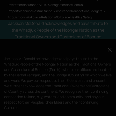
Investment
Insurance & Risk Management
Intellectual
Property
Planning
Restructuring & Insolvency
Transactions, Mergers &
Acquisitions
Workplace Relations
Workplace Health & Safety
Jackson McDonald acknowledges and pays tribute to
the Whadjuk People of the Noongar Nation as the
Traditional Owners and Custodians of Boorloo
(Perth), where our offices are located by the Derbal
Yerrigan, and the Boodja (Country) on which we live
and work. We pay our respect to their Elders past and
Jackson McDonald acknowledges and pays tribute to the
present.
Whadjuk People of the Noongar Nation as the Traditional Owners
and Custodians of Boorloo (Perth), where our offices are located
Privacy Policy
Terms of Service
by the Derbal Yerrigan, and the Boodja (Country) on which we live
Liability limited by a scheme approved under Professional Standards
and work. We pay our respect to their Elders past and present.
We further acknowledge the Traditional Owners and Custodians
Legislation.
of Country across the continent. We recognise their continuing
© 2023 Jackson McDonald. All Rights Reserved.
connection to land, sky, waters, and community, and pay our
Website by
Bright Labs
respect to their Peoples, their Elders and their continuing
Cultures.