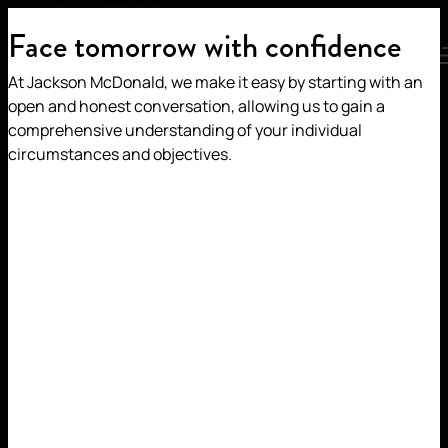
HOME
/
OUR PEOPLE
/
JULIA MILLAR
Face tomorrow with confidence
MENU
At Jackson McDonald, we make it easy by starting with an
JULIA MILLAR
open and honest conversation, allowing us to gain a
comprehensive understanding of your individual
circumstances and objectives.
SPECIAL COUNSEL |
CONSTRUCTION