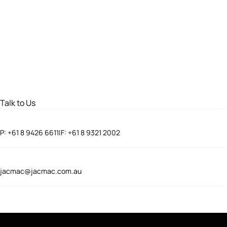
Talk to Us
P:
+61 8 9426 6611
|
F:
+61 8 9321 2002
jacmac@jacmac.com.au
Connect With Us