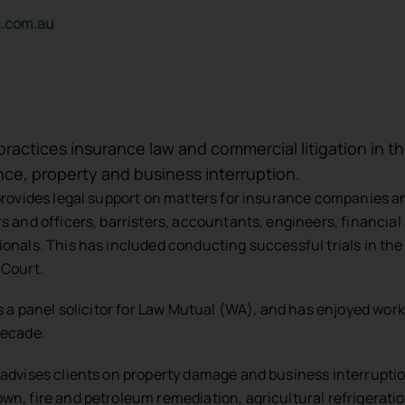
c.com.au
 practices insurance law and commercial litigation in 
nce, property and business interruption.
 provides legal support on matters for insurance companies an
rs and officers, barristers, accountants, engineers, financial
ionals. This has included conducting successful trials in th
 Court.
 is a panel solicitor for Law Mutual (WA), and has enjoyed work
decade.
 advises clients on property damage and business interrupti
wn, fire and petroleum remediation, agricultural refrigeration