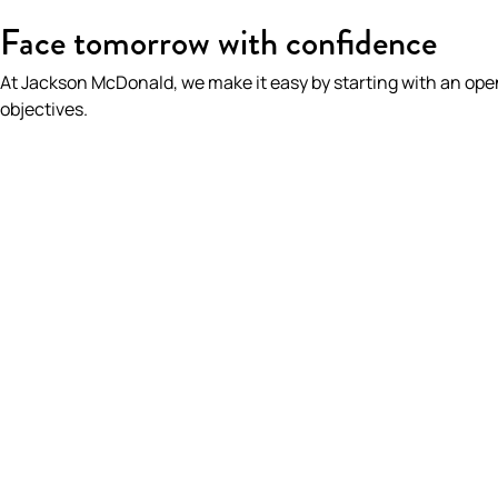
HOME
/
OUR PEOPLE
/
PHILLIP LOVATT
Face tomorrow with confidence
At Jackson McDonald, we make it easy by starting with an op
objectives.
PHILLIP LOVATT
Partner | Insurance & Risk