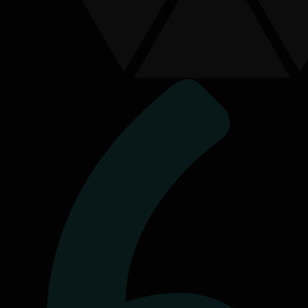
Connect With Us
Send us a message
First Name
*
Last Name
Contact Number
Email Address
*