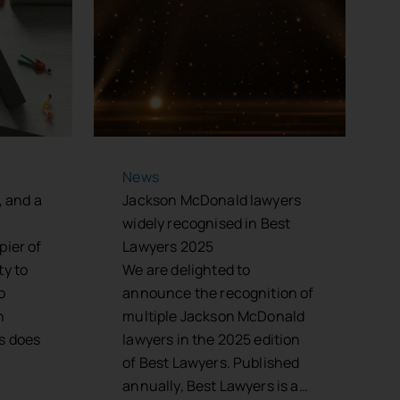
News
, and a
Jackson McDonald lawyers
widely recognised in Best
pier of
Lawyers 2025
ty to
We are delighted to
o
announce the recognition of
n
multiple Jackson McDonald
s does
lawyers in the 2025 edition
of Best Lawyers. Published
annually, Best Lawyers is a…