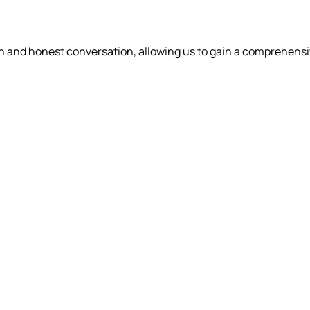
en and honest conversation, allowing us to gain a comprehens
WHAT WE DO
OUR PEOPLE
WHO WE