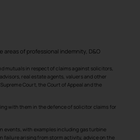
the areas of professional indemnity, D&O
d mutuals in respect of claims against solicitors,
 advisors, real estate agents, valuers and other
e Supreme Court, the Court of Appeal and the
ing with them in the defence of solicitor claims for
on events, with examples including gas turbine
 failure arising from storm activity, advice on the