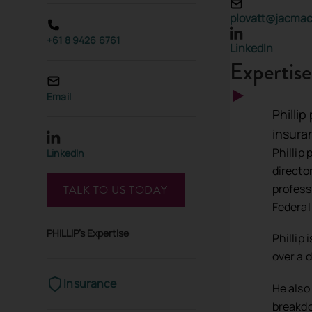
plovatt@jacma
+61 8 9426 6761
LinkedIn
Expertise
Email
Phillip
insura
Phillip
LinkedIn
directo
profess
TALK TO US TODAY
Federal
PHILLIP's Expertise
Phillip
over a 
Insurance
He also
breakdo