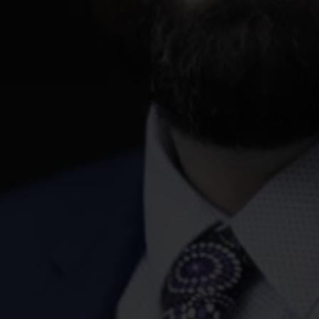
 this query does not mean that Jackson McDonald is engaged as