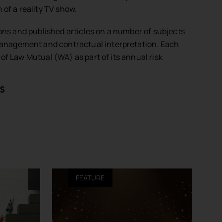
 of a reality TV show.
ions and published articles on a number of subjects
sk management and contractual interpretation. Each
of Law Mutual (WA) as part of its annual risk
s
FEATURE