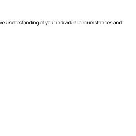
ive understanding of your individual circumstances and
 ARE
INSIGHTS
CAREERS
CONTACT