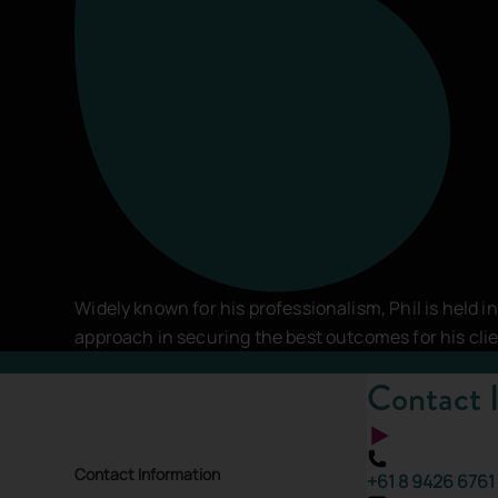
Comments
*
This site is protected by reCAPTCHA and the
Google Pri
SEND MESSAGE
Widely known for his professionalism, Phil is held i
approach in securing the best outcomes for his cli
Contact 
Contact Information
+61 8 9426 6761