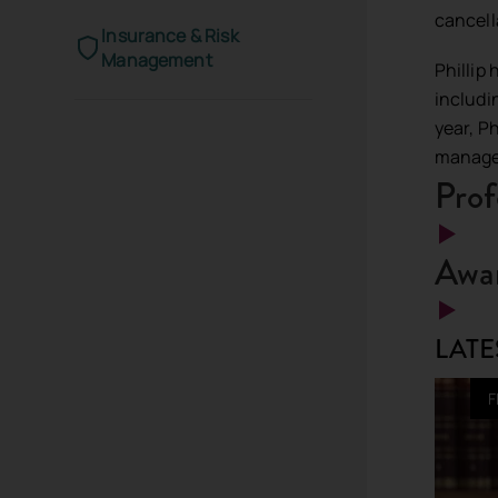
cancell
Insurance & Risk
Management
Phillip
includi
year, P
manage
Prof
Awar
LATE
F