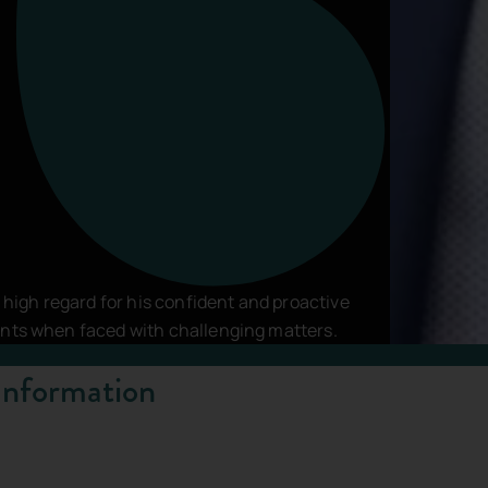
vacy Policy
and
Terms of Service
apply.
n high regard for his confident and proactive
ents when faced with challenging matters.
Information