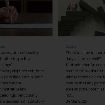
ses
Cases
covery, proportionality
There’s a stair in there
 'tethering to the
duty of care as well?
adings'
1. IntroductionAn occu
covery disputes continue
premises is under a du
play a critical role in large
take reasonable care t
mmercial and
ensure that any perso
inistrative law
entering their premise
ceedings, particularly
not…
re decisions of statutory
04 Mar 2025