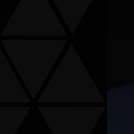
ormation provided is not confidential information. Submitting
s been signed.