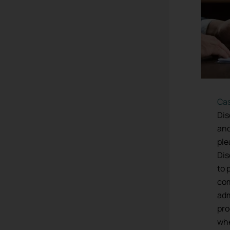
Ca
Dis
and
ple
Dis
to 
co
adm
pro
whe