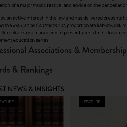
ation of a major music festival and advice on the cancellation
 has an active interest in the law and has delivered presentat
ng the
Insurance Contracts Act
, proportionate liability, ri
hillip delivers risk management presentations to the Insureds 
ment education series.
essional Associations & Membership
ds & Rankings
ST NEWS & INSIGHTS
EATURE
FEATURE