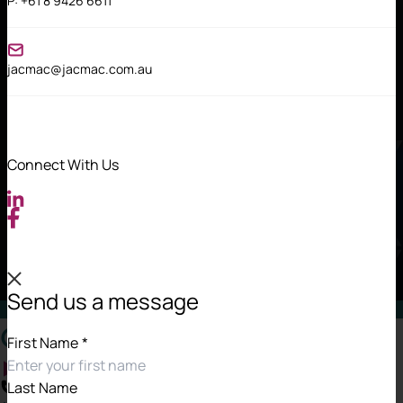
P:
+61 8 9426 6611
jacmac@jacmac.com.au
Connect With Us
Send us a message
Contact Information
First Name
*
Last Name