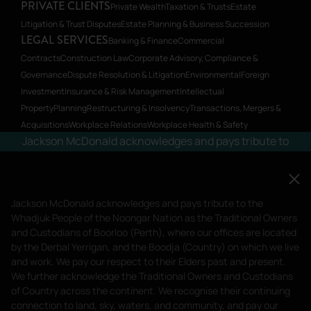
PRIVATE CLIENTS
Private Wealth
Taxation & Trusts
Estate
Litigation & Trust Disputes
Estate Planning & Business Succession
LEGAL SERVICES
Banking & Finance
Commercial
Contracts
Construction Law
Corporate Advisory, Compliance &
Governance
Dispute Resolution & Litigation
Environmental
Foreign
Investment
Insurance & Risk Management
Intellectual
Property
Planning
Restructuring & Insolvency
Transactions, Mergers &
Acquisitions
Workplace Relations
Workplace Health & Safety
Jackson McDonald acknowledges and pays tribute to
the Whadjuk People of the Noongar Nation as the
Traditional Owners and Custodians of Boorloo
(Perth), where our offices are located by the Derbal
Jackson McDonald acknowledges and pays tribute to the
Yerrigan, and the Boodja (Country) on which we live
Whadjuk People of the Noongar Nation as the Traditional Owners
and work. We pay our respect to their Elders past and
and Custodians of Boorloo (Perth), where our offices are located
by the Derbal Yerrigan, and the Boodja (Country) on which we live
present.
and work. We pay our respect to their Elders past and present.
We further acknowledge the Traditional Owners and Custodians
Privacy Policy
Terms of Service
of Country across the continent. We recognise their continuing
Liability limited by a scheme approved under Professional Standards
connection to land, sky, waters, and community, and pay our
Legislation.