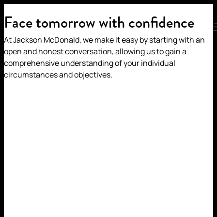
TOM JACOBS
HOME
/
OUR PEOPLE
/
Face tomorrow with confidence
MENU
At Jackson McDonald, we make it easy by starting with an
TOM JACOBS
open and honest conversation, allowing us to gain a
comprehensive understanding of your individual
circumstances and objectives.
Partner | Construction