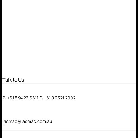
Talk to Us
P:
+61 8 9426 6611
|
F:
+61 8 9321 2002
jacmac@jacmac.com.au