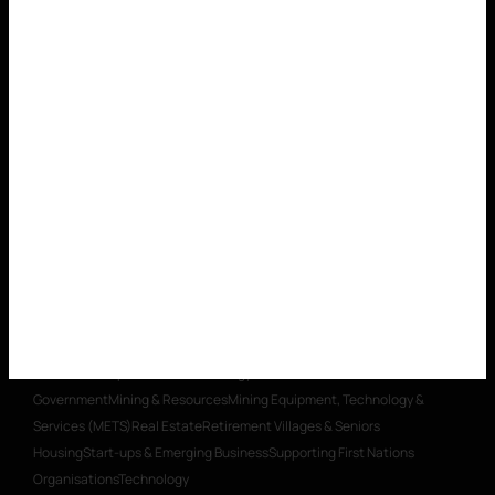
Organisations
Technology
LEGAL SERVICES
Banking & Finance
Commercial
Contracts
Construction Law
Corporate Advisory, Compliance &
Governance
Dispute Resolution & Litigation
Environmental
Foreign
Investment
Insurance & Risk Management
Intellectual
Property
Planning
Restructuring & Insolvency
Transactions, Mergers &
Acquisitions
Workplace Relations
Workplace Health & Safety
PRIVATE CLIENTS
Private Wealth
Taxation & Trusts
Estate
Litigation & Trust Disputes
Estate Planning & Business Succession
WHAT WE DO
OUR PEOPLE
WHO WE
ARE
CAREERS
INSIGHTS
CONTACT
SECTOR EXPERTISE
Aged Care
Building & Construction
Charities
& Social Enterprise
Education
Energy
Healthcare
Insurance
Local
Government
Mining & Resources
Mining Equipment, Technology &
Services (METS)
Real Estate
Retirement Villages & Seniors
Housing
Start-ups & Emerging Business
Supporting First Nations
Organisations
Technology