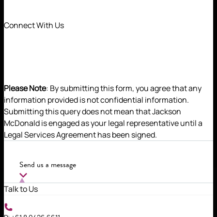
Connect With Us
Please Note
: By submitting this form, you agree that any
information provided is not confidential information.
Submitting this query does not mean that Jackson
McDonald is engaged as your legal representative until a
Tom applies his deep industry expertise and legal
Legal Services Agreement has been signed.
acuity in helping his clients successfully deliver
their projects and achieve their commercial
objectives.
Send us a message
Talk to Us