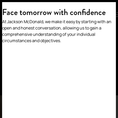
HOME
/
WHO WE ARE
/
OUR IMPACT
Face tomorrow with confidence
MENU
At Jackson McDonald, we make it easy by starting with an
Our Impact
open and honest conversation, allowing us to gain a
comprehensive understanding of your individual
circumstances and objectives.
We’re committed to
contributing to an equitable
world
We champion diversity and are committed to
fostering an inclusive work environment that
celebrates authenticity and every individual.