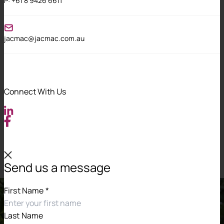
P:
+61 8 9426 6611
We support our staff in developing their skills
within a safe and inclusive environment.
jacmac@jacmac.com.au
Awareness building
We conduct rigorous and ongoing training for
all of our people on the values and practices
Connect With Us
that make a diverse and inclusive workforce.
Universal accountability
Our leaders create a sense of accountability for
promoting our diversity and inclusion vision.
Send us a message
First Name
*
Last Name