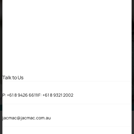
Talk to Us
P:
+61 8 9426 6611
|
F:
+61 8 9321 2002
DIVERSITY & INCLUSION
jacmac@jacmac.com.au