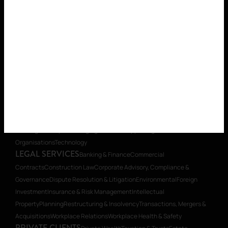
PRIVATE CLIENTS
Private Wealth
Taxation & Trusts
Estate
Litigation & Trust Disputes
Estate Planning & Business Succession
WHAT WE DO
OUR PEOPLE
WHO WE
ARE
CAREERS
INSIGHTS
CONTACT
SECTOR EXPERTISE
Aged Care
Building & Construction
Charities
& Social Enterprise
Education
Energy
Healthcare
Insurance
Local
Government
Mining & Resources
Mining Equipment, Technology &
Services (METS)
Real Estate
Retirement Villages & Seniors
Housing
Start-ups & Emerging Business
Supporting First Nations
Organisations
Technology
LEGAL SERVICES
Banking & Finance
Commercial
Contracts
Construction Law
Corporate Advisory, Compliance &
Governance
Dispute Resolution & Litigation
Environmental
Foreign
Investment
Insurance & Risk Management
Intellectual
Property
Planning
Restructuring & Insolvency
Transactions, Mergers &
Acquisitions
Workplace Relations
Workplace Health & Safety
PRIVATE CLIENTS