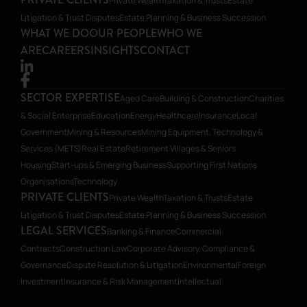
Private Wealth
Taxation & Trusts
Estate
Litigation & Trust Disputes
Estate Planning & Business Succession
WHAT WE DO
OUR PEOPLE
WHO WE
ARE
CAREERS
INSIGHTS
CONTACT
SECTOR EXPERTISE
Aged Care
Building & Construction
Charities
& Social Enterprise
Education
Energy
Healthcare
Insurance
Local
Government
Mining & Resources
Mining Equipment, Technology &
Services (METS)
Real Estate
Retirement Villages & Seniors
Housing
Start-ups & Emerging Business
Supporting First Nations
Organisations
Technology
PRIVATE CLIENTS
Private Wealth
Taxation & Trusts
Estate
Litigation & Trust Disputes
Estate Planning & Business Succession
LEGAL SERVICES
Banking & Finance
Commercial
Contracts
Construction Law
Corporate Advisory, Compliance &
Governance
Dispute Resolution & Litigation
Environmental
Foreign
Investment
Insurance & Risk Management
Intellectual
Property
Planning
Restructuring & Insolvency
Transactions, Mergers &