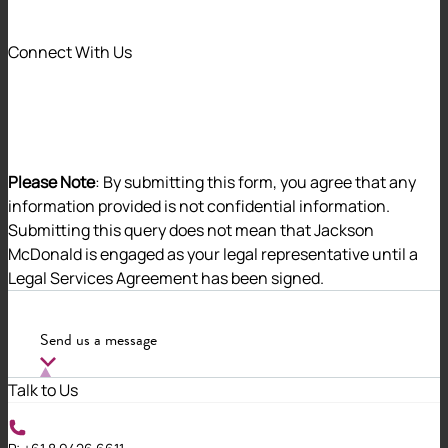
We recognise that our differences are a strength
and instrumental to our success.
Connect With Us
We have created an inclusive and diverse work
environment, where people are valued and
supported to thrive in their careers. Our Diversity
Committee works tirelessly to promote an
environment where people feel secure and
Please Note
: By submitting this form, you agree that any
respected.
information provided is not confidential information.
Submitting this query does not mean that Jackson
McDonald is engaged as your legal representative until a
Open and inclusive dialogue
Legal Services Agreement has been signed.
We talk openly, and actively seek out feedback
Send us a message
on ways we can enhance diversity and
inclusion within our organisation.
Talk to Us
Mentoring and learning opportunities