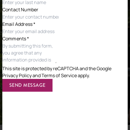
Contact Number
Email Address
*
Comments
*
This site is protected by reCAPTCHA and the
Google
Privacy Policy
and
Terms of Service
apply.
SEND MESSAGE