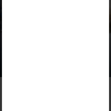
CORPORATE SOCIAL
RESPONSIBILITY
One of Jackson McDonald’s core values is its